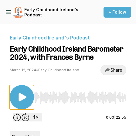
Early Childhood Ireland's
+ Follow
Podcast
Early Childhood Ireland's Podcast
Early Childhood Ireland Barometer
2024, with Frances Byrne
Share
March 12, 2024
•
Early Childhood Ireland
Use Left/Right to seek, Home/End to jump to st
0:00
|
22:55