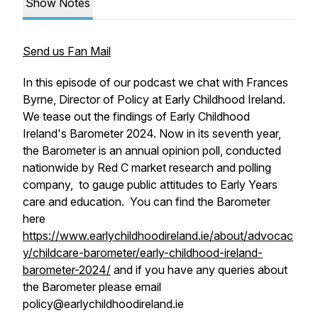
Show Notes
Send us Fan Mail
In this episode of our podcast we chat with Frances
Byrne, Director of Policy at Early Childhood Ireland.
We tease out the findings of Early Childhood
Ireland's Barometer 2024. Now in its seventh year,
the Barometer is an annual opinion poll, conducted
nationwide by Red C market research and polling
company, to gauge public attitudes to Early Years
care and education. You can find the Barometer
here
https://www.earlychildhoodireland.ie/about/advocac
y/childcare-barometer/early-childhood-ireland-
barometer-2024/
and if you have any queries about
the Barometer please email
policy@earlychildhoodireland.ie